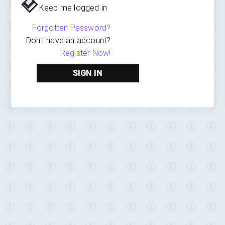
Keep me logged in
Forgotten Password?
Don't have an account?
Register Now!
SIGN IN