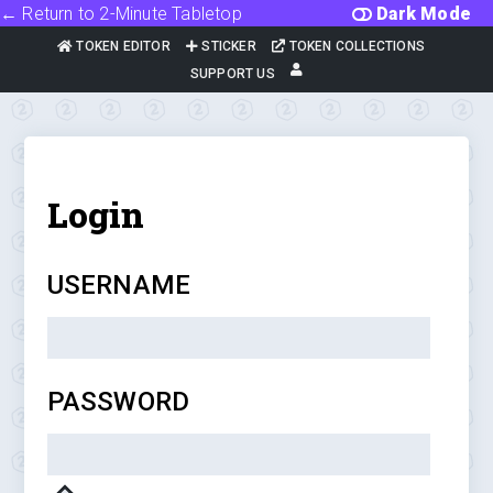
← Return to 2-Minute Tabletop
Dark Mode
TOKEN EDITOR
STICKER
TOKEN COLLECTIONS
SUPPORT US
Login
USERNAME
PASSWORD