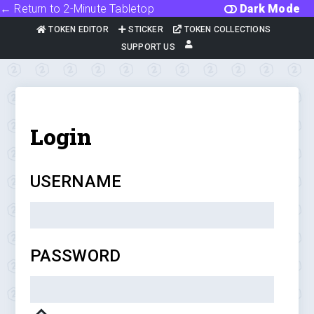
← Return to 2-Minute Tabletop
Dark Mode
TOKEN EDITOR
STICKER
TOKEN COLLECTIONS
SUPPORT US
Login
USERNAME
PASSWORD