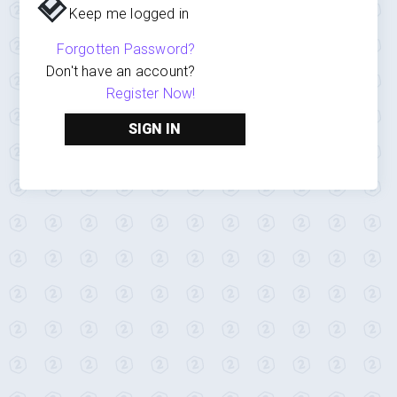
Keep me logged in
Forgotten Password?
Don't have an account?
Register Now!
SIGN IN