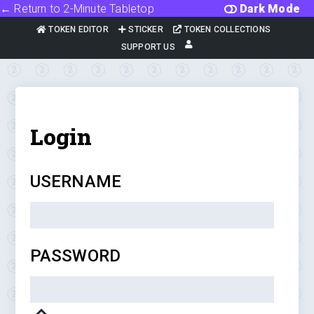
← Return to 2-Minute Tabletop
Dark Mode
TOKEN EDITOR
STICKER
TOKEN COLLECTIONS
SUPPORT US
Login
USERNAME
PASSWORD