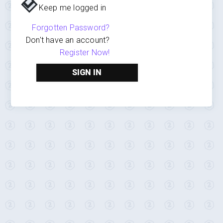
Keep me logged in
Forgotten Password?
Don't have an account?
Register Now!
SIGN IN