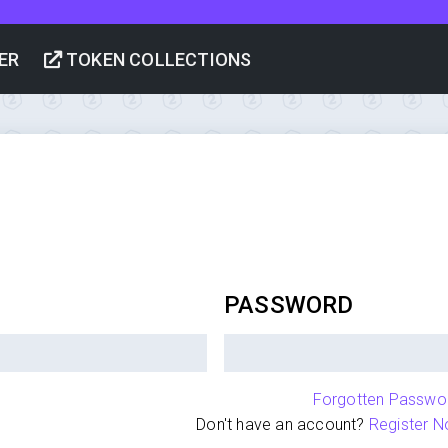
ER
TOKEN COLLECTIONS
PASSWORD
Forgotten Passwo
Don't have an account?
Register N