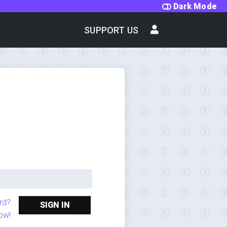
Dark Mode
SUPPORT US
rd?
SIGN IN
ow!