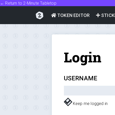
← Return to 2-Minute Tabletop
TOKEN EDITOR
STICK
Login
USERNAME
Keep me logged in