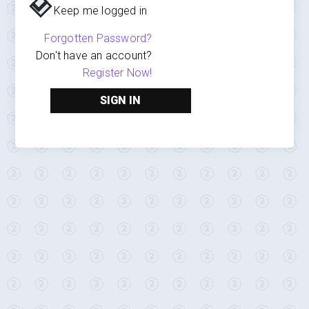
Keep me logged in
Forgotten Password?
Don't have an account?
Register Now!
SIGN IN