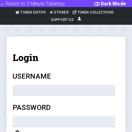
← Return to 2-Minute Tabletop
Dark Mode
TOKEN EDITOR
STICKER
TOKEN COLLECTIONS
SUPPORT US
Login
USERNAME
PASSWORD