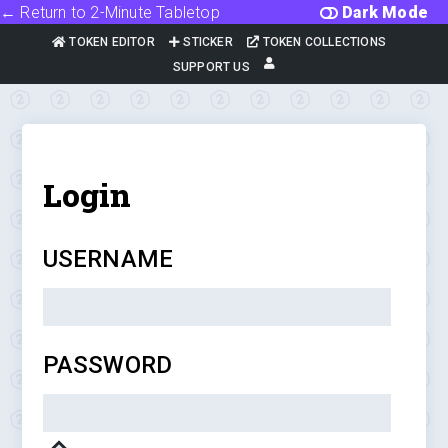
← Return to 2-Minute Tabletop
Dark Mode
TOKEN EDITOR
STICKER
TOKEN COLLECTIONS
SUPPORT US
Login
USERNAME
PASSWORD