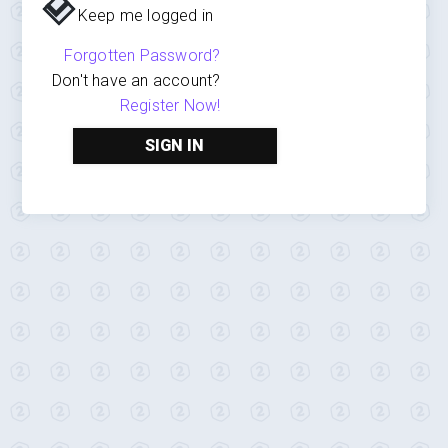
Keep me logged in
Forgotten Password?
Don't have an account?
Register Now!
SIGN IN