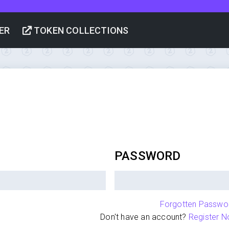
ER
TOKEN COLLECTIONS
PASSWORD
Forgotten Passwo
Don't have an account?
Register N