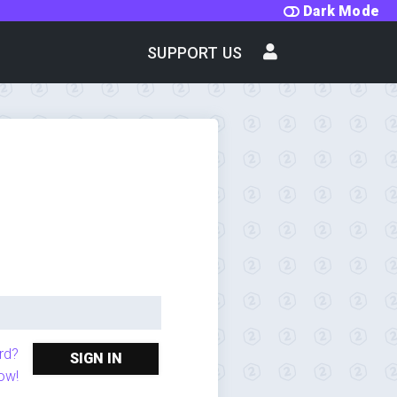
Dark Mode
SUPPORT US
rd?
SIGN IN
ow!