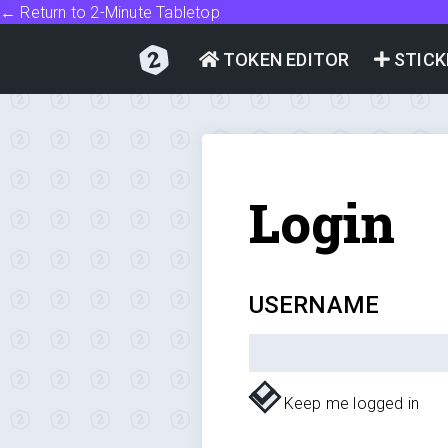
← Return to 2-Minute Tabletop
TOKEN EDITOR
STICK
Login
USERNAME
Keep me logged in