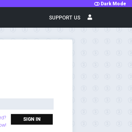
Dark Mode
SUPPORT US
rd?
SIGN IN
ow!