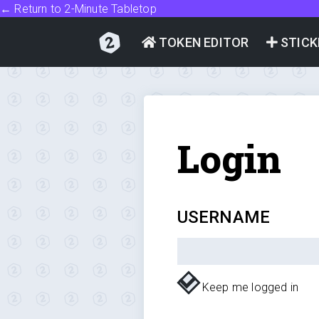
← Return to 2-Minute Tabletop
TOKEN EDITOR
STICK
Login
USERNAME
Keep me logged in