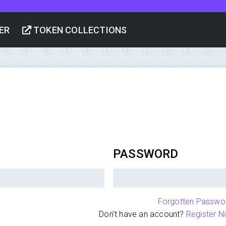
ER
TOKEN COLLECTIONS
PASSWORD
Forgotten Passwo
Don't have an account?
Register N