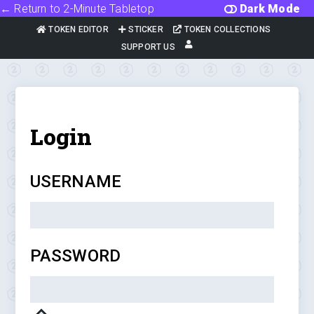
← Return to 2-Minute Tabletop
Dark Mode
TOKEN EDITOR
STICKER
TOKEN COLLECTIONS
SUPPORT US
Login
USERNAME
PASSWORD