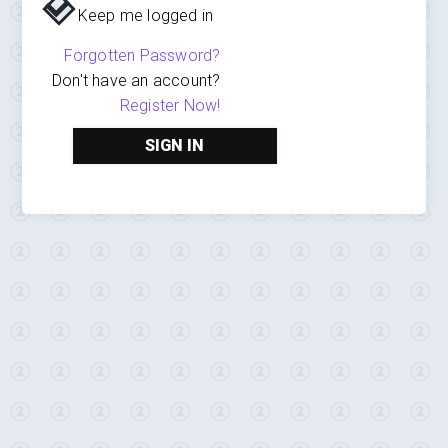
Keep me logged in
Forgotten Password?
Don't have an account?
Register Now!
SIGN IN