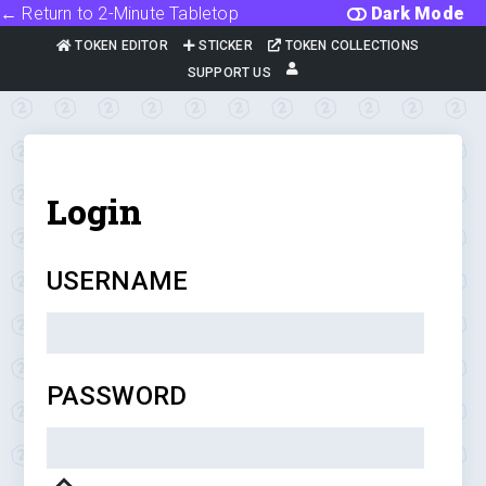
← Return to 2-Minute Tabletop
Dark Mode
TOKEN EDITOR
STICKER
TOKEN COLLECTIONS
SUPPORT US
Login
USERNAME
PASSWORD