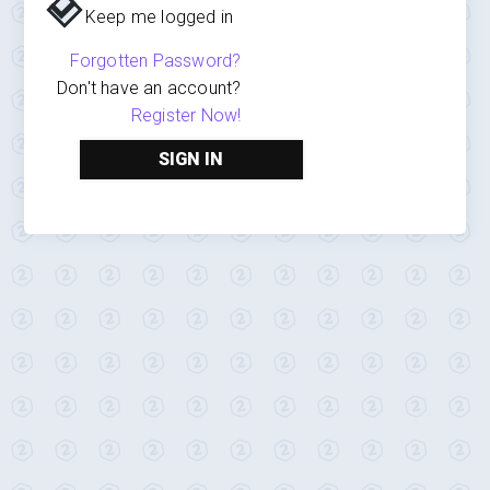
Keep me logged in
Forgotten Password?
Don't have an account?
Register Now!
SIGN IN