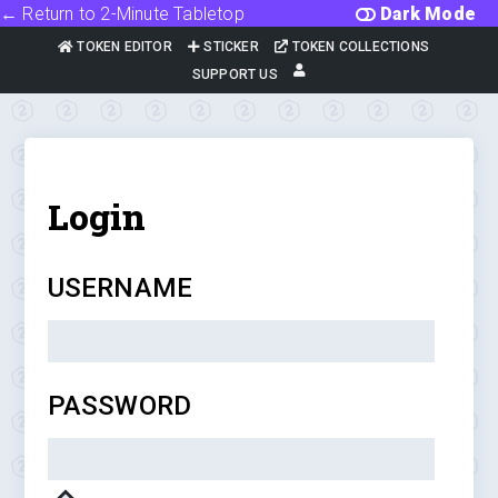
← Return to 2-Minute Tabletop
Dark Mode
TOKEN EDITOR
STICKER
TOKEN COLLECTIONS
SUPPORT US
Login
USERNAME
PASSWORD