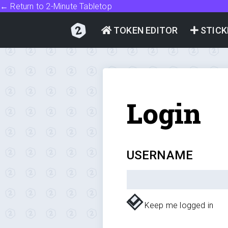
← Return to 2-Minute Tabletop
TOKEN EDITOR
STICK
Login
USERNAME
Keep me logged in