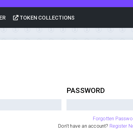
ER
TOKEN COLLECTIONS
PASSWORD
Forgotten Passwo
Don't have an account?
Register N