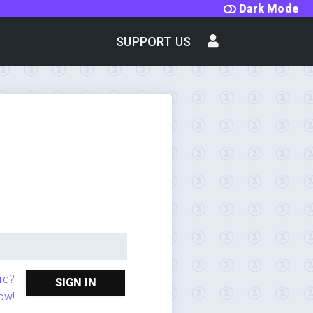
Dark Mode
SUPPORT US
rd?
SIGN IN
ow!