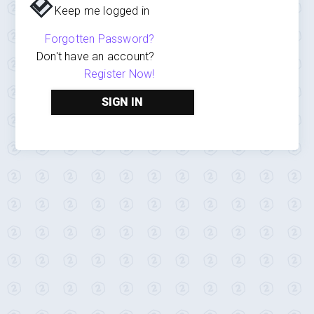
Keep me logged in
Forgotten Password?
Don't have an account?
Register Now!
SIGN IN