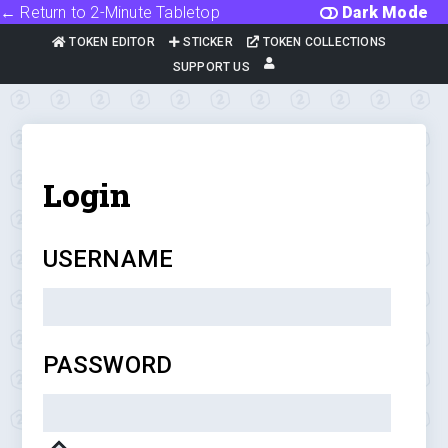
← Return to 2-Minute Tabletop
Dark Mode
TOKEN EDITOR
STICKER
TOKEN COLLECTIONS
SUPPORT US
Login
USERNAME
PASSWORD