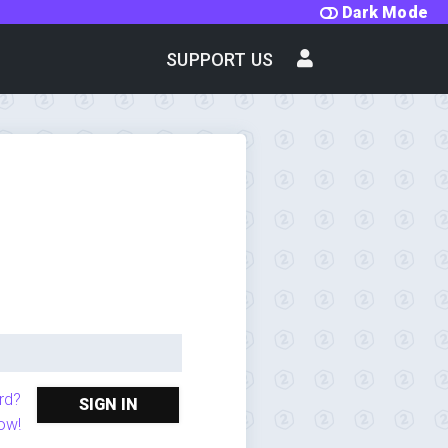
Dark Mode
SUPPORT US
rd?
SIGN IN
ow!