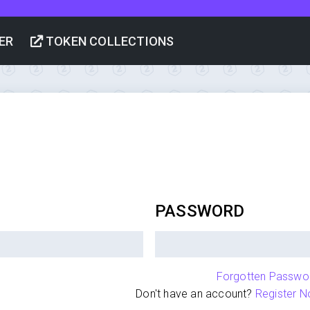
ER
TOKEN COLLECTIONS
PASSWORD
Forgotten Passwo
Don't have an account?
Register N