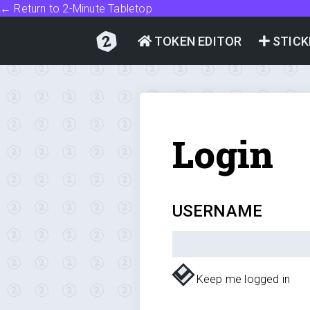
← Return to 2-Minute Tabletop
TOKEN EDITOR
STICK
Login
USERNAME
Keep me logged in