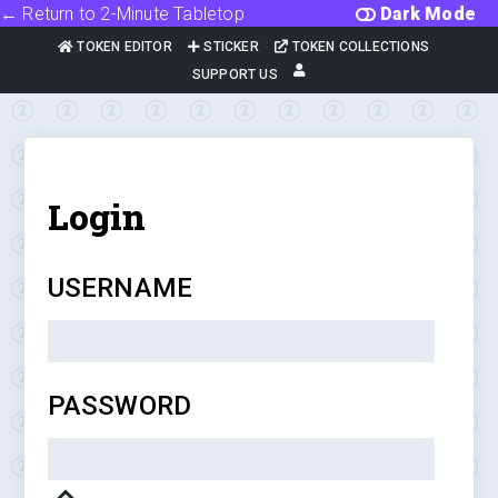
← Return to 2-Minute Tabletop
Dark Mode
TOKEN EDITOR
STICKER
TOKEN COLLECTIONS
SUPPORT US
Login
USERNAME
PASSWORD