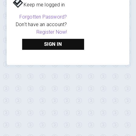
Keep me logged in
Forgotten Password?
Don't have an account?
Register Now!
SIGN IN