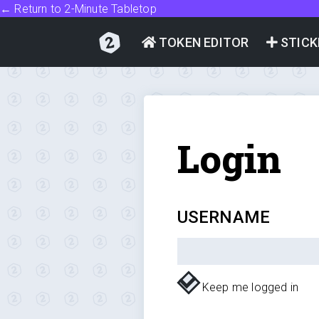
← Return to 2-Minute Tabletop
TOKEN EDITOR
STICK
Login
USERNAME
Keep me logged in