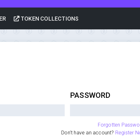
ER
TOKEN COLLECTIONS
PASSWORD
Forgotten Passwo
Don't have an account?
Register N