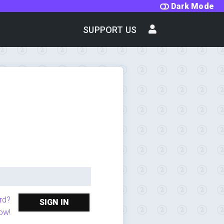
Dark Mode
SUPPORT US
rd?
SIGN IN
ow!