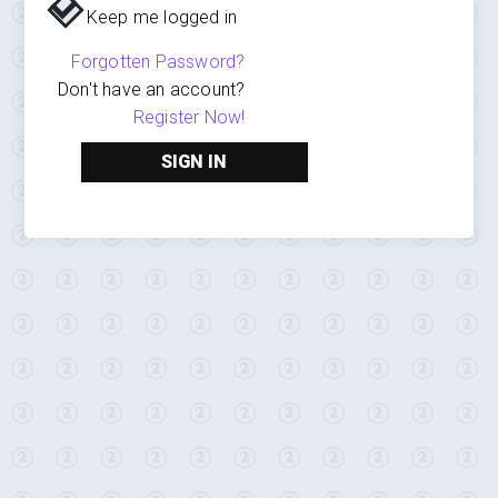
Keep me logged in
Forgotten Password?
Don't have an account?
Register Now!
SIGN IN