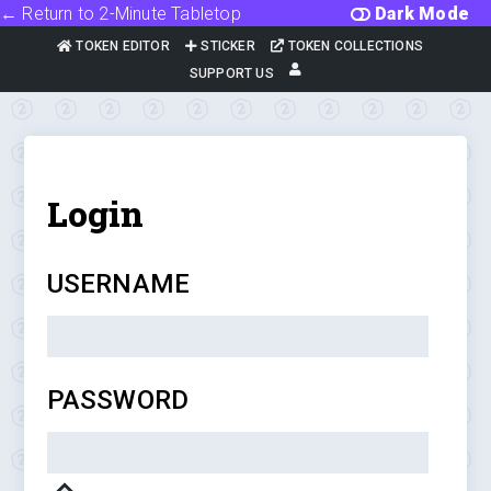
← Return to 2-Minute Tabletop
Dark Mode
TOKEN EDITOR
STICKER
TOKEN COLLECTIONS
SUPPORT US
Login
USERNAME
PASSWORD