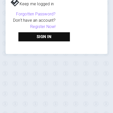
Keep me logged in
Forgotten Password?
Don't have an account?
Register Now!
SIGN IN