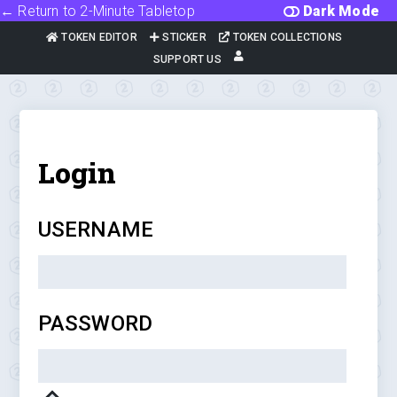
← Return to 2-Minute Tabletop
Dark Mode
TOKEN EDITOR
STICKER
TOKEN COLLECTIONS
SUPPORT US
Login
USERNAME
PASSWORD