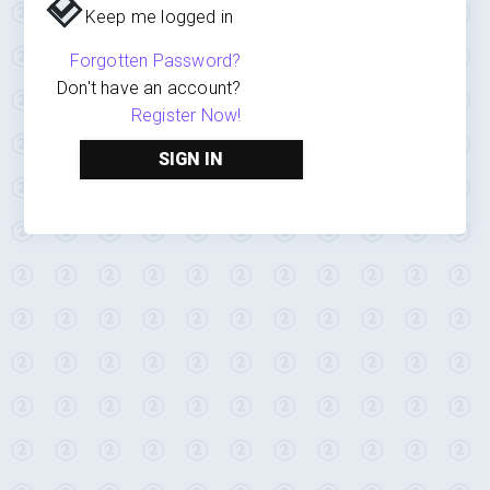
Keep me logged in
Forgotten Password?
Don't have an account?
Register Now!
SIGN IN