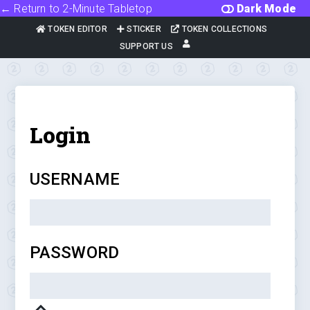
← Return to 2-Minute Tabletop
Dark Mode
TOKEN EDITOR
STICKER
TOKEN COLLECTIONS
SUPPORT US
Login
USERNAME
PASSWORD