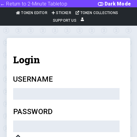
← Return to 2-Minute Tabletop
Dark Mode
TOKEN EDITOR
STICKER
TOKEN COLLECTIONS
SUPPORT US
Login
USERNAME
PASSWORD