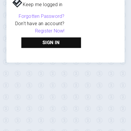
Keep me logged in
Forgotten Password?
Don't have an account?
Register Now!
SIGN IN