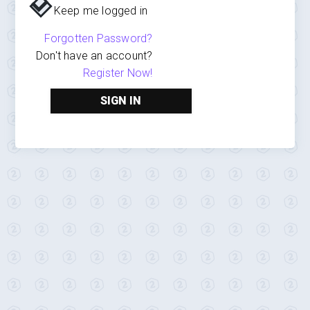
Keep me logged in
Forgotten Password?
Don't have an account?
Register Now!
SIGN IN