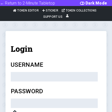
← Return to 2-Minute Tabletop
Dark Mode
TOKEN EDITOR
STICKER
TOKEN COLLECTIONS
SUPPORT US
Login
USERNAME
PASSWORD