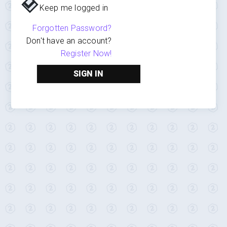
Keep me logged in
Forgotten Password?
Don't have an account?
Register Now!
SIGN IN