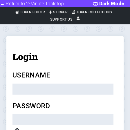
← Return to 2-Minute Tabletop
Dark Mode
TOKEN EDITOR
STICKER
TOKEN COLLECTIONS
SUPPORT US
Login
USERNAME
PASSWORD