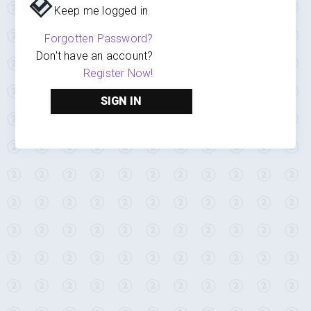
Keep me logged in
Forgotten Password?
Don't have an account?
Register Now!
SIGN IN