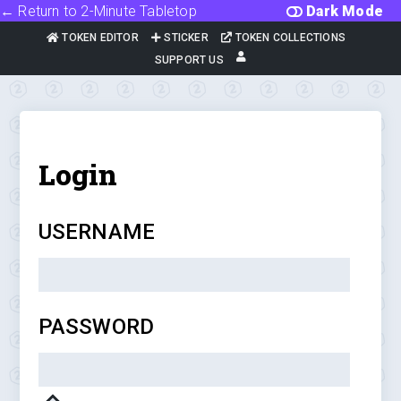
← Return to 2-Minute Tabletop
Dark Mode
TOKEN EDITOR
STICKER
TOKEN COLLECTIONS
SUPPORT US
Login
USERNAME
PASSWORD