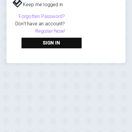
Keep me logged in
Forgotten Password?
Don't have an account?
Register Now!
SIGN IN