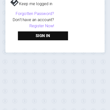
Keep me logged in
Forgotten Password?
Don't have an account?
Register Now!
SIGN IN