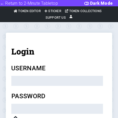
← Return to 2-Minute Tabletop
Dark Mode
TOKEN EDITOR
STICKER
TOKEN COLLECTIONS
SUPPORT US
Login
USERNAME
PASSWORD