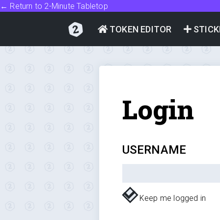
← Return to 2-Minute Tabletop
TOKEN EDITOR
STICK
Login
USERNAME
Keep me logged in