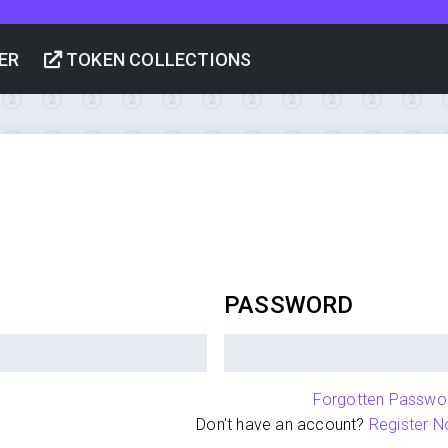
ER
TOKEN COLLECTIONS
PASSWORD
Forgotten Passwo
Don't have an account?
Register N