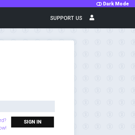
Dark Mode
SUPPORT US
rd?
SIGN IN
ow!