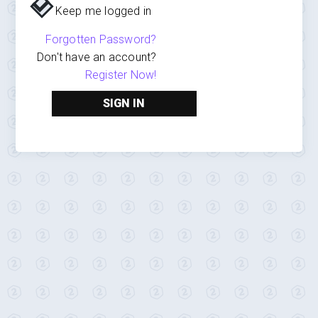
Keep me logged in
Forgotten Password?
Don't have an account?
Register Now!
SIGN IN