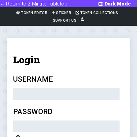
← Return to 2-Minute Tabletop
Dark Mode
TOKEN EDITOR
STICKER
TOKEN COLLECTIONS
SUPPORT US
Login
USERNAME
PASSWORD