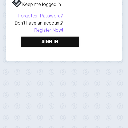
Keep me logged in
Forgotten Password?
Don't have an account?
Register Now!
SIGN IN