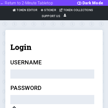
← Return to 2-Minute Tabletop
Dark Mode
TOKEN EDITOR
STICKER
TOKEN COLLECTIONS
SUPPORT US
Login
USERNAME
PASSWORD