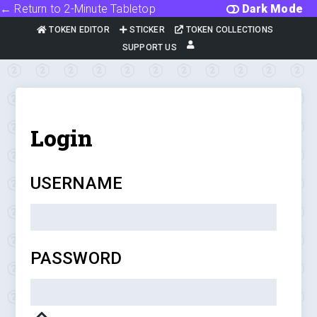
← Return to 2-Minute Tabletop
Dark Mode
TOKEN EDITOR
STICKER
TOKEN COLLECTIONS
SUPPORT US
Login
USERNAME
PASSWORD