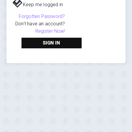
Keep me logged in
Forgotten Password?
Don't have an account?
Register Now!
SIGN IN