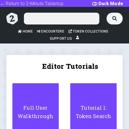
← Return to 2-Minute Tabletop
Dark Mode
HOME
ENCOUNTERS
TOKEN COLLECTIONS
SUPPORT US
Editor Tutorials
Full User
Tutorial 1:
Walkthrough
Token Search