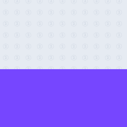
← Return to 2-Minute Tabletop
Found any issues? Report them here.