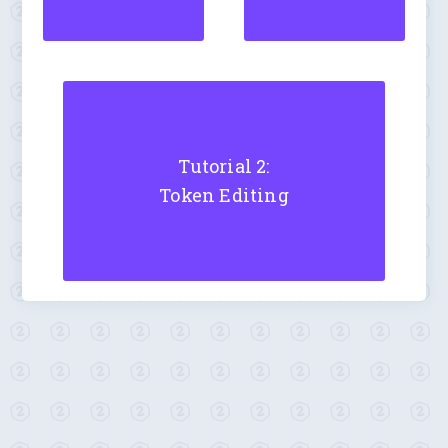
Tutorial 2:
Token Editing