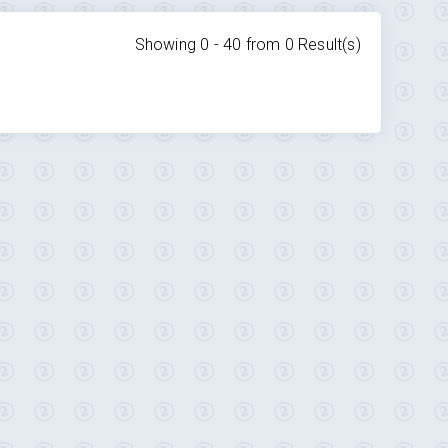
Showing 0 -
40
from
0
Result(s)