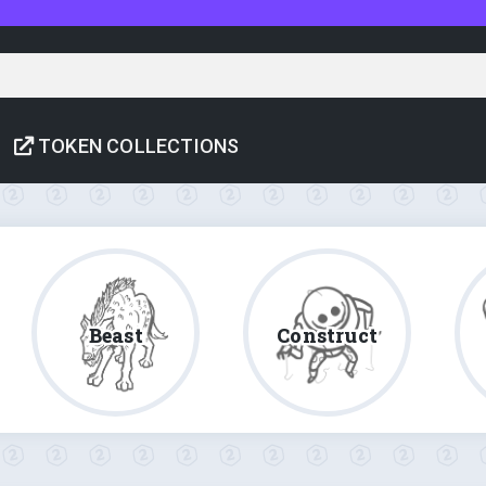
TOKEN COLLECTIONS
Beast
Construct