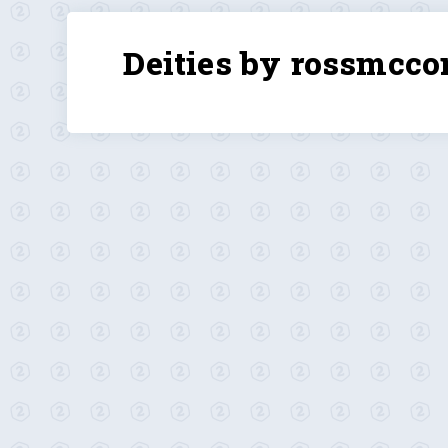
Deities by rossmcco