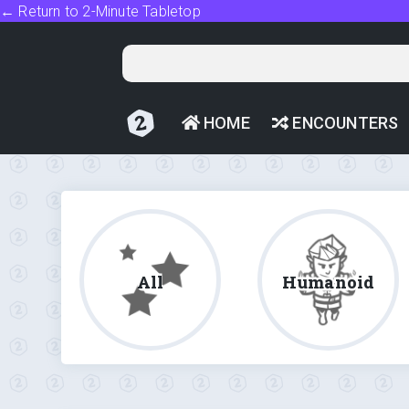
← Return to 2-Minute Tabletop
HOME
ENCOUNTERS
All
Humanoid