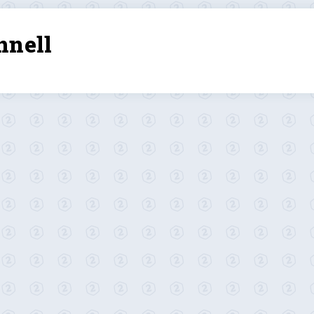
nnell