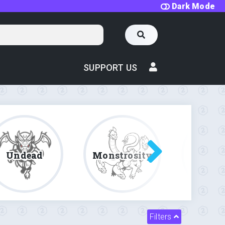
Dark Mode
SUPPORT US
Undead
Monstrosity
Fe
Filters