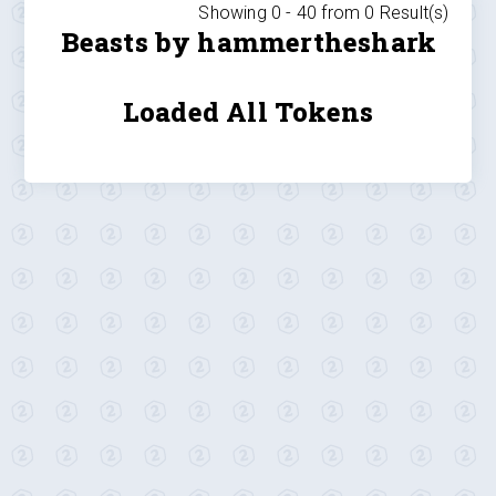
Showing 0 -
40
from
0
Result(s)
Beasts by hammertheshark
Loaded All Tokens