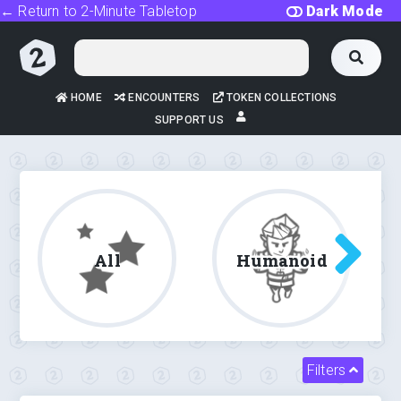
← Return to 2-Minute Tabletop
Dark Mode
HOME
ENCOUNTERS
TOKEN COLLECTIONS
SUPPORT US
All
Humanoid
Filters