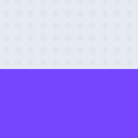
← Return to 2-Minute Tabletop
Found any issues? Report them here.