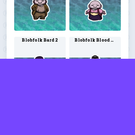
Blobfolk Bard 2
Blobfolk Blood Hunter 1
Blobfolk Blood Hunter 2
Blobfolk Ranger 1