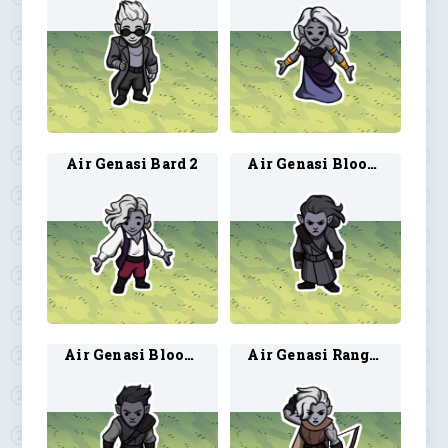
Air Genasi Bard 2
Air Genasi Blood Hunter 1
Air Genasi Blood Hunter 2
Air Genasi Ranger 1