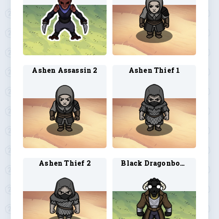
Ashen Assassin 2
Ashen Thief 1
Ashen Thief 2
Black Dragonborn Artificer 1