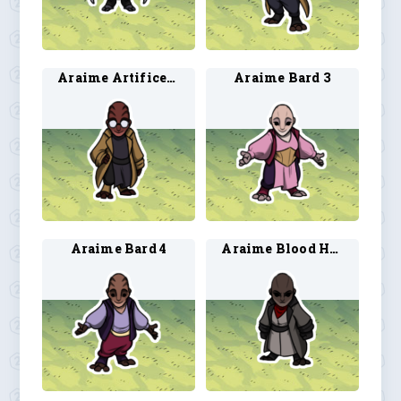
Araime Artificer 4
Araime Bard 3
Araime Bard 4
Araime Blood Hunter 3