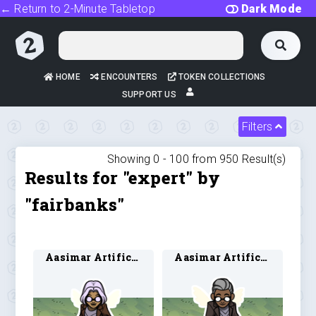
← Return to 2-Minute Tabletop
Dark Mode
HOME
ENCOUNTERS
TOKEN COLLECTIONS
SUPPORT US
Filters
Showing 0 -
100
from
950
Result(s)
Results for "expert" by
"fairbanks"
Aasimar Artificer 3
Aasimar Artificer 4