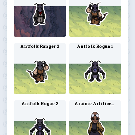
Antfolk Ranger 2
Antfolk Rogue 1
Antfolk Rogue 2
Araime Artificer 3