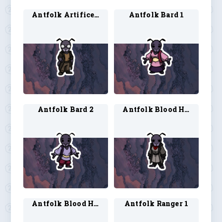
Antfolk Artificer 2
Antfolk Bard 1
Antfolk Bard 2
Antfolk Blood Hunter 1
Antfolk Blood Hunter 2
Antfolk Ranger 1