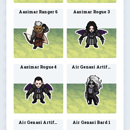
Aasimar Ranger 6
Aasimar Rogue 3
Aasimar Rogue 4
Air Genasi Artificer 1
Air Genasi Artificer 2
Air Genasi Bard 1