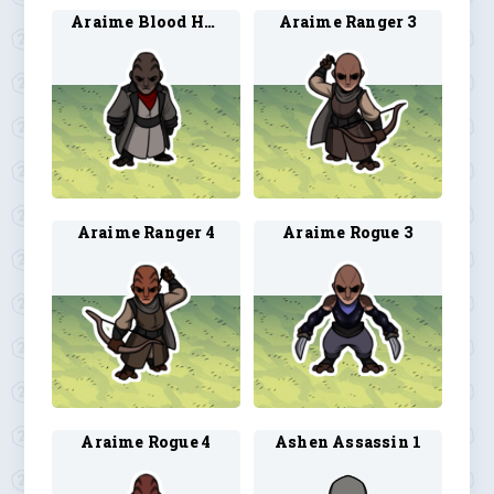
Araime Blood Hunter 4
Araime Ranger 3
Araime Ranger 4
Araime Rogue 3
Araime Rogue 4
Ashen Assassin 1