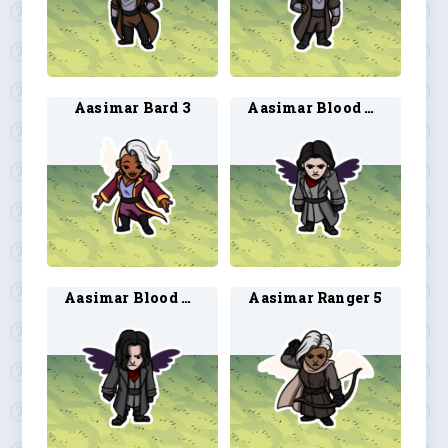
Aasimar Bard 3
Aasimar Blood Hunter 3
Aasimar Blood Hunter 4
Aasimar Ranger 5