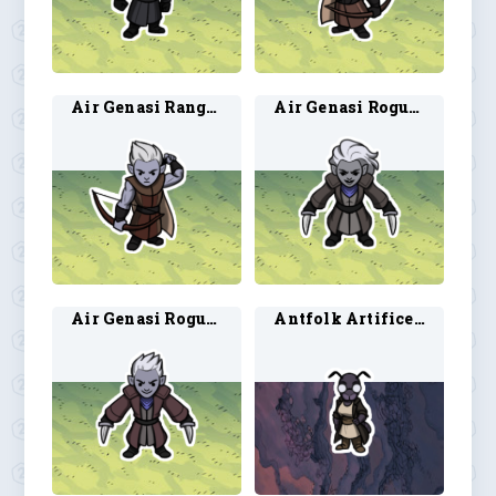
Air Genasi Ranger 2
Air Genasi Rogue 1
Air Genasi Rogue 2
Antfolk Artificer 1