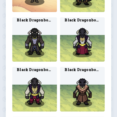
Black Dragonborn Artificer 2
Black Dragonborn Bard 1
Black Dragonborn Bard 2
Black Dragonborn Ranger 1