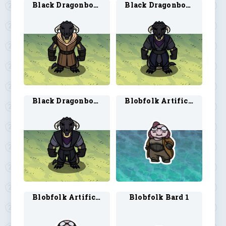
Black Dragonborn Ranger 2
Black Dragonborn Rogue 1
Black Dragonborn Rogue 2
Blobfolk Artificer 1
Blobfolk Artificer 2
Blobfolk Bard 1