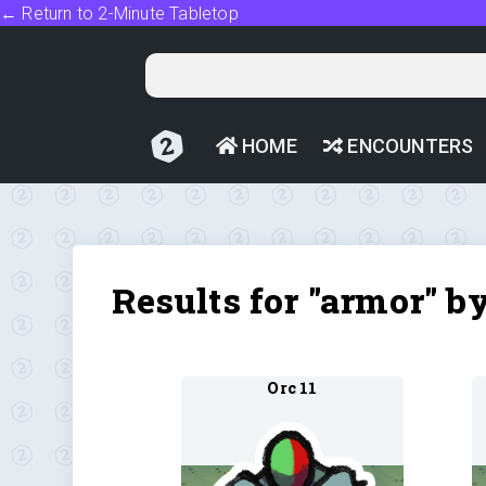
← Return to 2-Minute Tabletop
HOME
ENCOUNTERS
Results for "armor" b
Orc 11