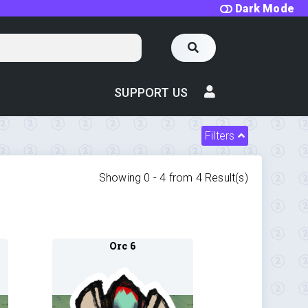
Dark Mode
SUPPORT US
Filters
Showing 0 -
4
from
4
Result(s)
Orc 6