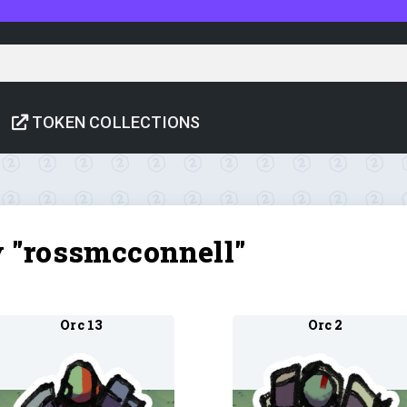
TOKEN COLLECTIONS
y "rossmcconnell"
Orc 13
Orc 2