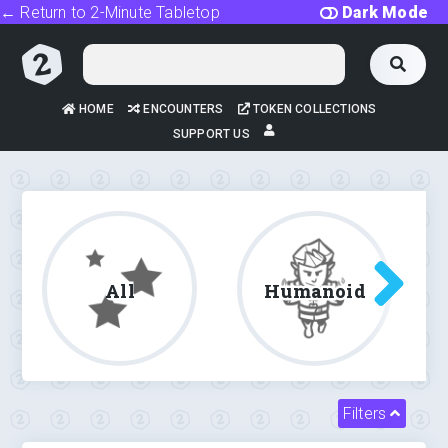
← Return to 2-Minute Tabletop
Dark Mode
HOME
ENCOUNTERS
TOKEN COLLECTIONS
SUPPORT US
All
Humanoid
Filters