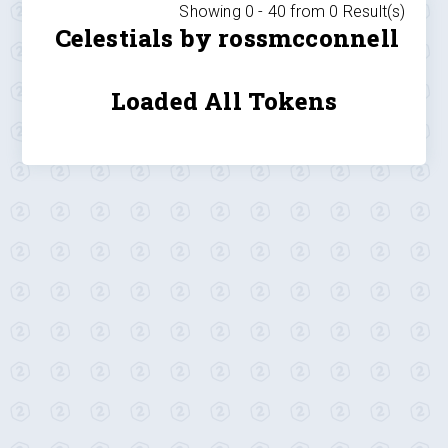
Showing 0 -
40
from
0
Result(s)
Celestials by rossmcconnell
Loaded All Tokens