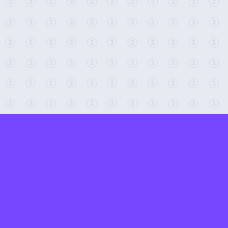
← Return to 2-Minute Tabletop
Found any issues? Report them here.