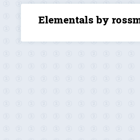
Elementals by ross