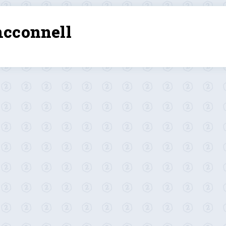
mcconnell