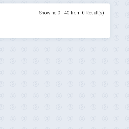
Showing 0 -
40
from
0
Result(s)