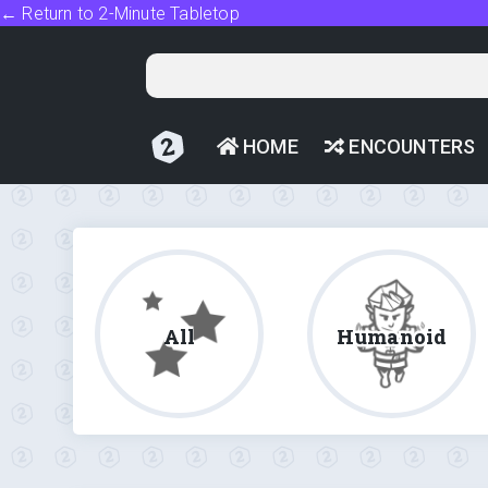
← Return to 2-Minute Tabletop
HOME
ENCOUNTERS
All
Humanoid