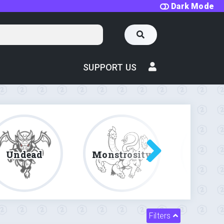
Dark Mode
SUPPORT US
Undead
Monstrosity
Fe
Filters