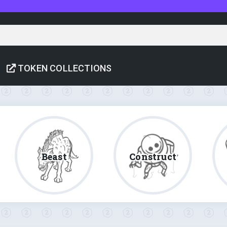
TOKEN COLLECTIONS
Beast
Construct