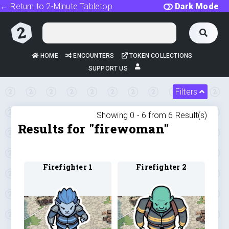
← Return to 2-Minute Tabletop
Dark Mode
HOME
ENCOUNTERS
TOKEN COLLECTIONS
SUPPORT US
Filters
Showing 0 -
6
from
6
Result(s)
Results for "firewoman"
Firefighter 1
Firefighter 2