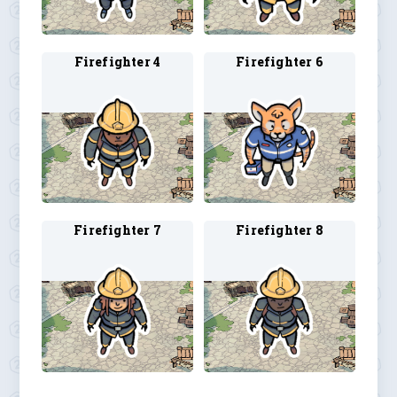
Firefighter 4
Firefighter 6
Firefighter 7
Firefighter 8