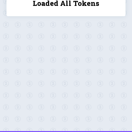
Loaded All Tokens