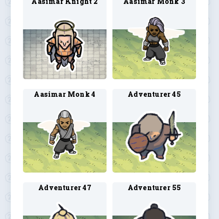
Aasimar Knight 2
Aasimar Monk 3
Aasimar Monk 4
Adventurer 45
Adventurer 47
Adventurer 55