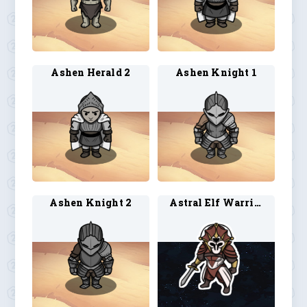
Ashen Herald 2
Ashen Knight 1
Ashen Knight 2
Astral Elf Warrior 1