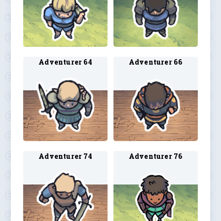
Adventurer 64
Adventurer 66
Adventurer 74
Adventurer 76