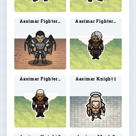
Aasimar Fighter 2
Aasimar Fighter 3
Aasimar Fighter 4
Aasimar Knight 1