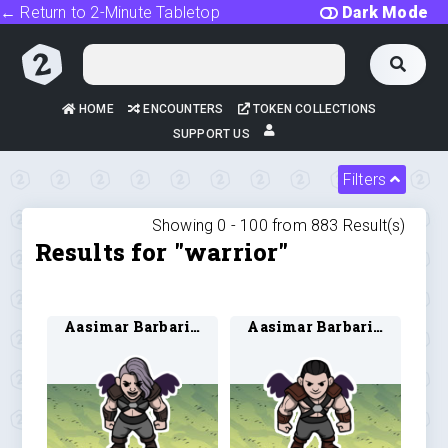
← Return to 2-Minute Tabletop
Dark Mode
HOME
ENCOUNTERS
TOKEN COLLECTIONS
SUPPORT US
Filters
Showing 0 -
100
from
883
Result(s)
Results for "warrior"
Aasimar Barbarian 3
Aasimar Barbarian 4