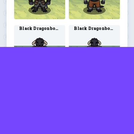
Black Dragonborn Monk 2
Black Dragonborn Paladin 1
Black Dragonborn Paladin 2
Blobfolk Barbarian 1