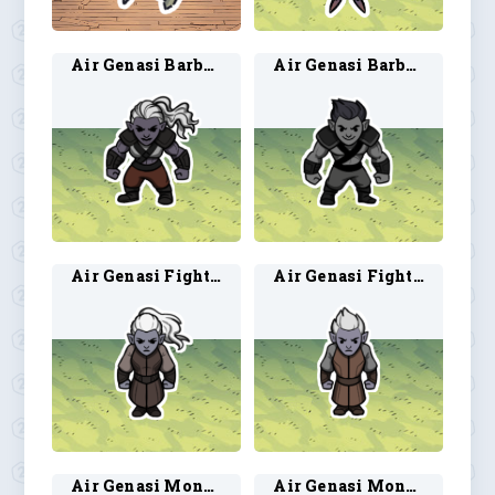
Air Genasi Barbarian 1
Air Genasi Barbarian 2
Air Genasi Fighter 1
Air Genasi Fighter 2
Air Genasi Monk 1
Air Genasi Monk 2