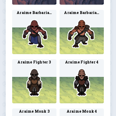
Araime Barbarian 3
Araime Barbarian 4
Araime Fighter 3
Araime Fighter 4
Araime Monk 3
Araime Monk 4