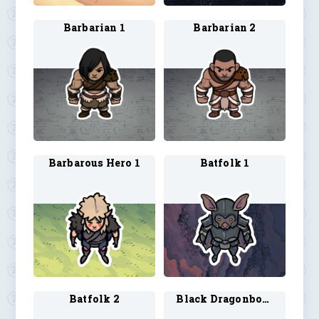
Barbarian 1
Barbarian 2
Barbarous Hero 1
Batfolk 1
Batfolk 2
Black Dragonborn Barbarian 1