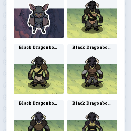
Black Dragonborn Barbarian 2
Black Dragonborn Fighter 1
Black Dragonborn Fighter 2
Black Dragonborn Monk 1