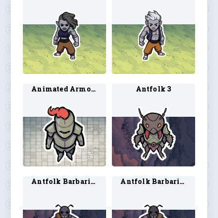
Animated Armor 2
Antfolk 3
Antfolk Barbarian 1
Antfolk Barbarian 2