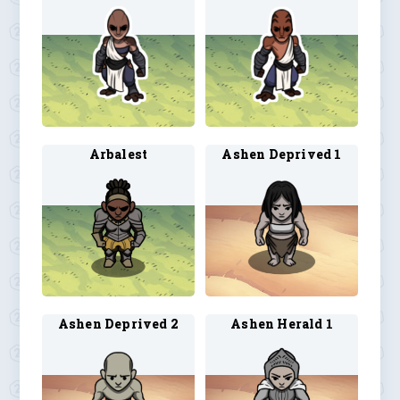
Arbalest
Ashen Deprived 1
Ashen Deprived 2
Ashen Herald 1