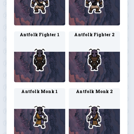
Antfolk Fighter 1
Antfolk Fighter 2
Antfolk Monk 1
Antfolk Monk 2