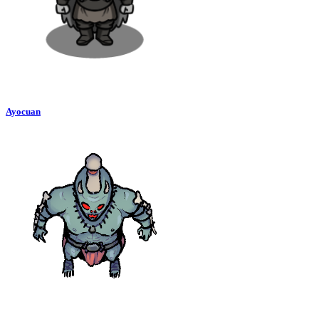
Ayocuan