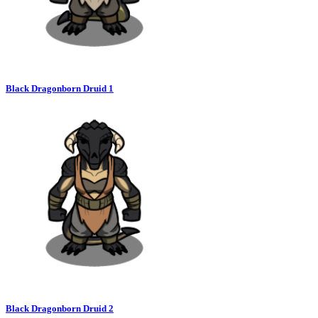
Black Dragonborn Druid 1
Black Dragonborn Druid 2