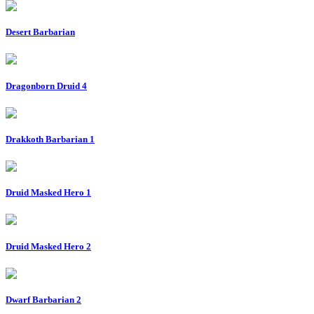
Desert Barbarian
Dragonborn Druid 4
Drakkoth Barbarian 1
Druid Masked Hero 1
Druid Masked Hero 2
Dwarf Barbarian 2