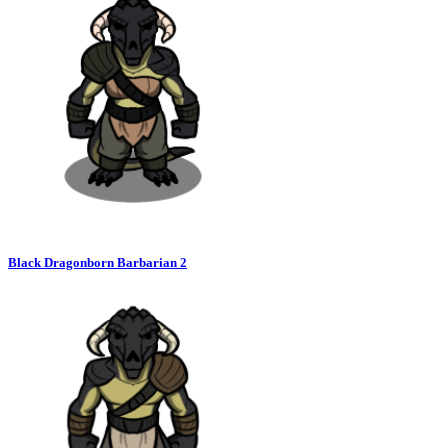
Black Dragonborn Barbarian 2