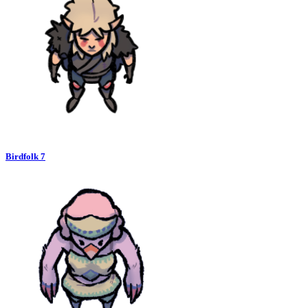
Birdfolk 7