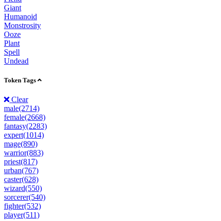
Giant
Humanoid
Monstrosity
Ooze
Plant
Spell
Undead
Token Tags
Clear
male(2714)
female(2668)
fantasy(2283)
expert(1014)
mage(890)
warrior(883)
priest(817)
urban(767)
caster(628)
wizard(550)
sorcerer(540)
fighter(532)
player(511)