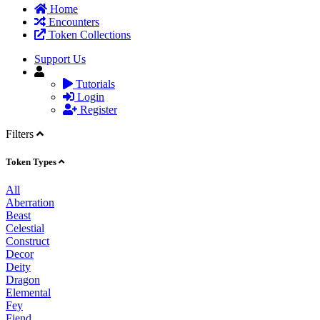
Home
Encounters
Token Collections
Support Us
Tutorials
Login
Register
Filters
Token Types
All
Aberration
Beast
Celestial
Construct
Decor
Deity
Dragon
Elemental
Fey
Fiend