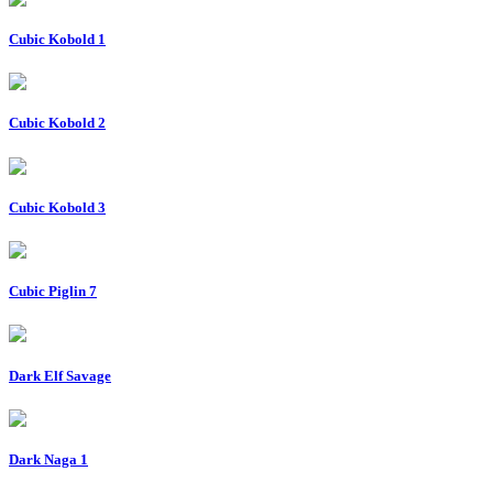
Cubic Kobold 1
Cubic Kobold 2
Cubic Kobold 3
Cubic Piglin 7
Dark Elf Savage
Dark Naga 1