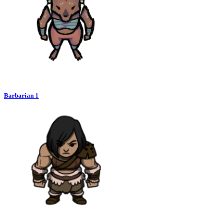
Barbarian 1