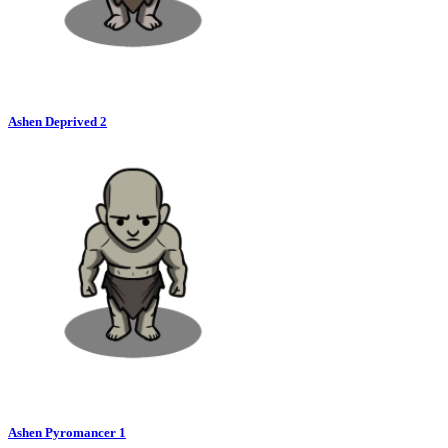
Ashen Deprived 2
Ashen Pyromancer 1