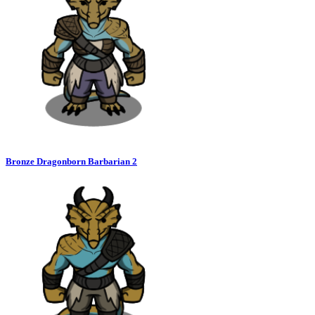
Bronze Dragonborn Barbarian 2