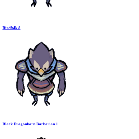
Birdfolk 8
Black Dragonborn Barbarian 1