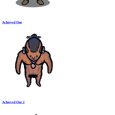
Achieved One
Achieved One 2