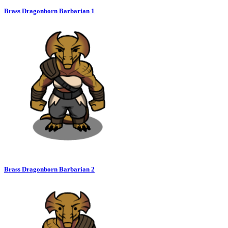
Brass Dragonborn Barbarian 1
Brass Dragonborn Barbarian 2