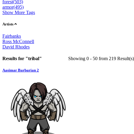
forest(503)
armor(495)
Show More Tags
Artists
Fairbanks
Ross McConnell
David Rhodes
Results for "tribal"
Showing 0 -
50
from
219
Result(s)
Aasimar Barbarian 2