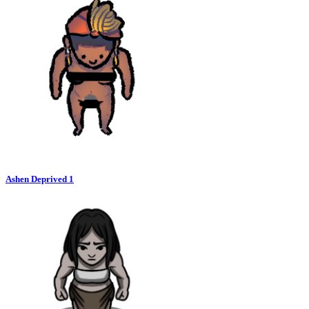
Ashen Deprived 1