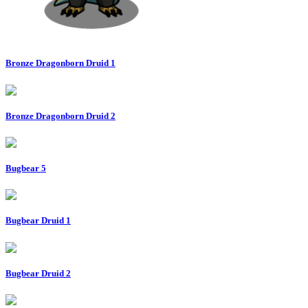
Bronze Dragonborn Druid 1
Bronze Dragonborn Druid 2
Bugbear 5
Bugbear Druid 1
Bugbear Druid 2