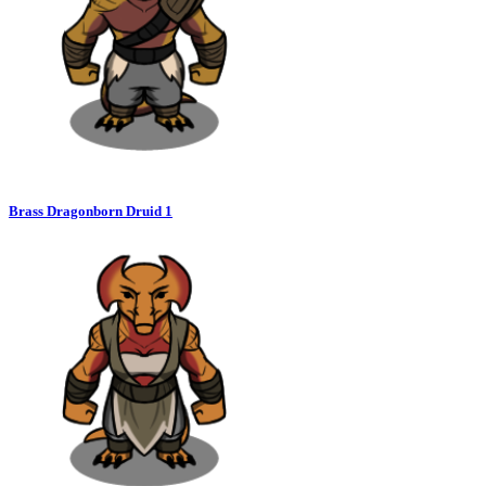
Brass Dragonborn Druid 1