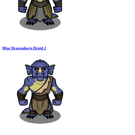
Blue Dragonborn Druid 2