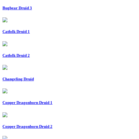
Bugbear Druid 3
Catfolk Druid 1
Catfolk Druid 2
Changeling Druid
Copper Dragonborn Druid 1
Copper Dragonborn Druid 2