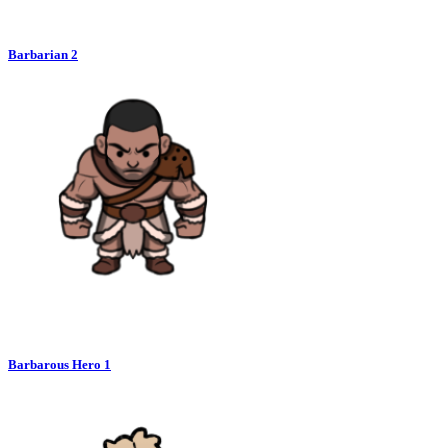
Barbarian 2
Barbarous Hero 1