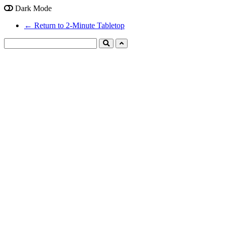
Dark Mode
← Return to 2-Minute Tabletop