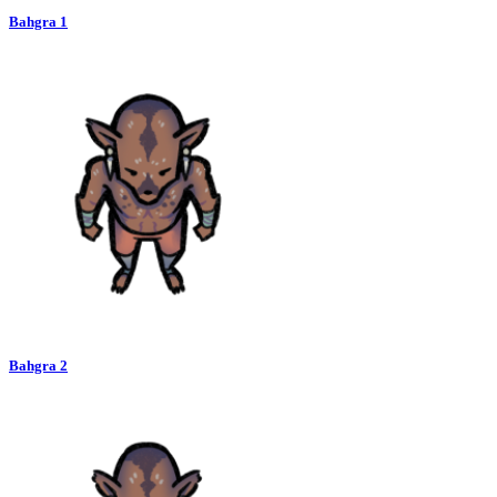
Bahgra 1
Bahgra 2