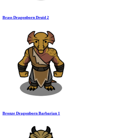
Brass Dragonborn Druid 2
Bronze Dragonborn Barbarian 1