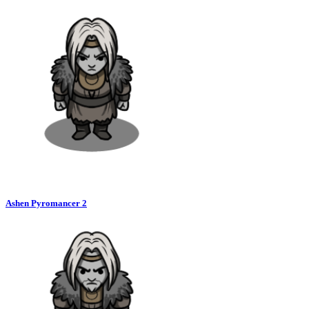
Ashen Pyromancer 2