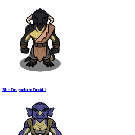
Blue Dragonborn Druid 1