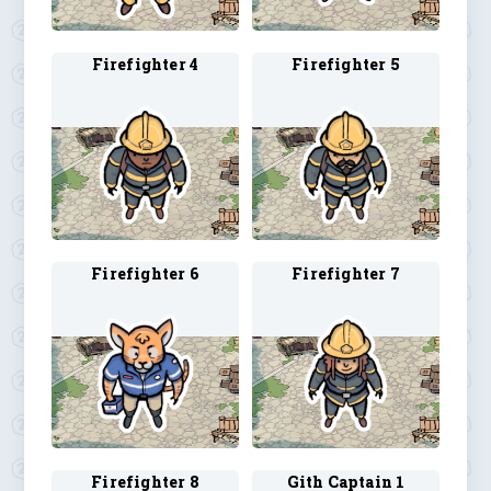
Firefighter 4
Firefighter 5
Firefighter 6
Firefighter 7
Firefighter 8
Gith Captain 1