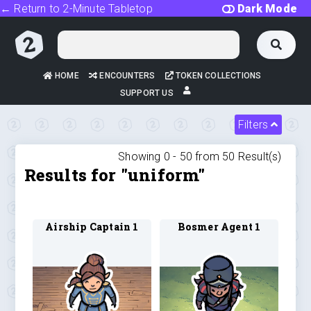
← Return to 2-Minute Tabletop
Dark Mode
HOME
ENCOUNTERS
TOKEN COLLECTIONS
SUPPORT US
Filters
Showing 0 -
50
from
50
Result(s)
Results for "uniform"
Airship Captain 1
Bosmer Agent 1