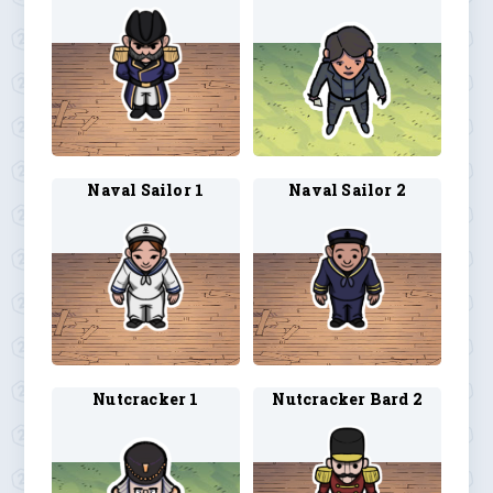
Naval Sailor 1
Naval Sailor 2
Nutcracker 1
Nutcracker Bard 2