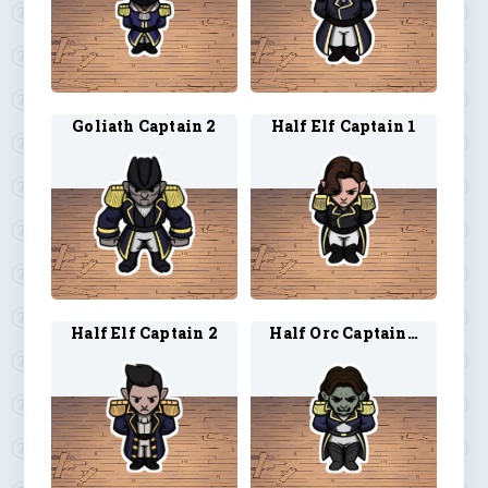
Goliath Captain 2
Half Elf Captain 1
Half Elf Captain 2
Half Orc Captain 1