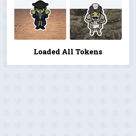
Loaded All Tokens