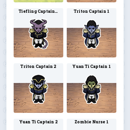
Tiefling Captain 2
Triton Captain 1
Triton Captain 2
Yuan Ti Captain 1
Yuan Ti Captain 2
Zombie Nurse 1