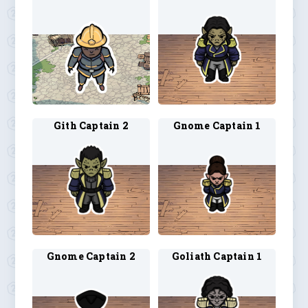
Gith Captain 2
Gnome Captain 1
Gnome Captain 2
Goliath Captain 1