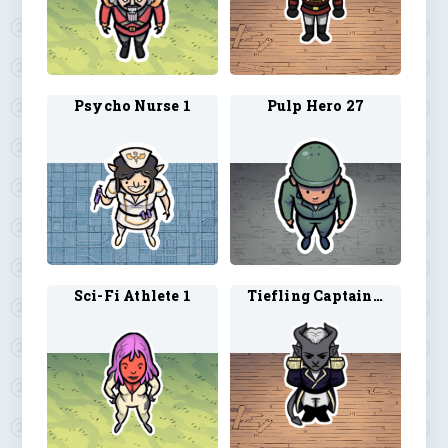
Psycho Nurse 1
Pulp Hero 27
Sci-Fi Athlete 1
Tiefling Captain 1