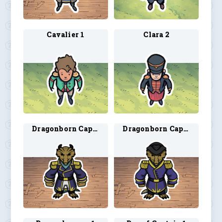
Cavalier 1
Clara 2
Dragonborn Captain 1
Dragonborn Captain 2