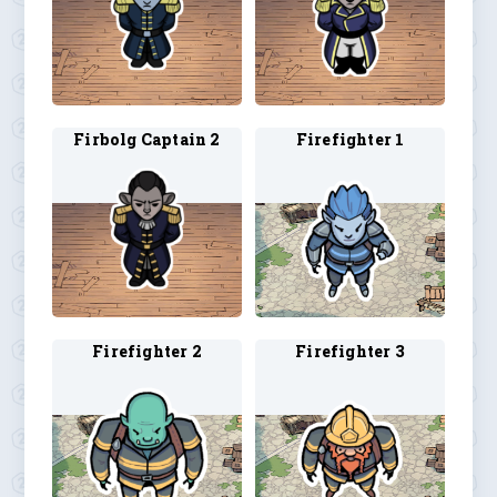
Firbolg Captain 2
Firefighter 1
Firefighter 2
Firefighter 3