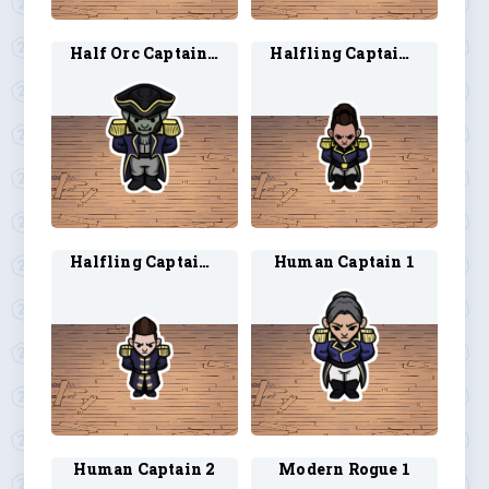
Half Orc Captain 2
Halfling Captain 1
Halfling Captain 2
Human Captain 1
Human Captain 2
Modern Rogue 1