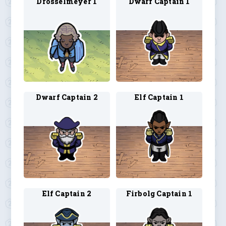
Drosselmeyer 1
Dwarf Captain 1
Dwarf Captain 2
Elf Captain 1
Elf Captain 2
Firbolg Captain 1