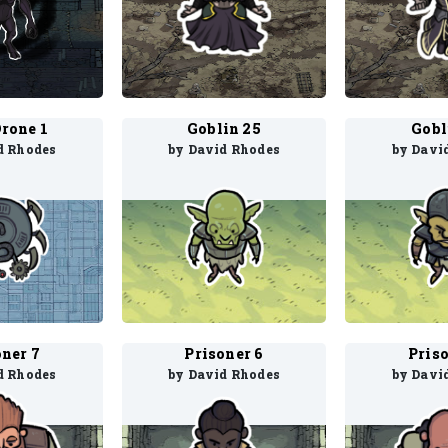
Drone 1
Goblin 25
Gobl
d Rhodes
by David Rhodes
by Davi
oner 7
Prisoner 6
Priso
d Rhodes
by David Rhodes
by Davi