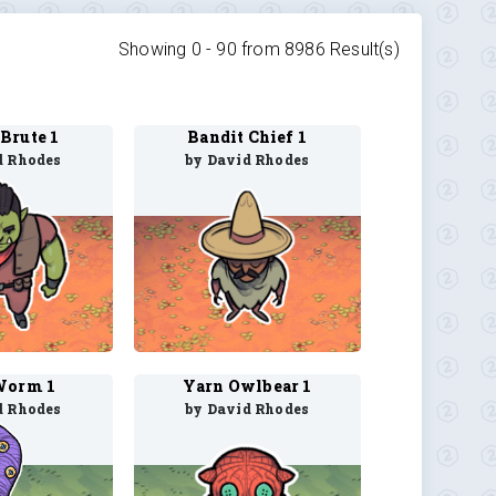
Showing 0 -
90
from
8986
Result(s)
Brute 1
Bandit Chief 1
d Rhodes
by David Rhodes
Worm 1
Yarn Owlbear 1
d Rhodes
by David Rhodes