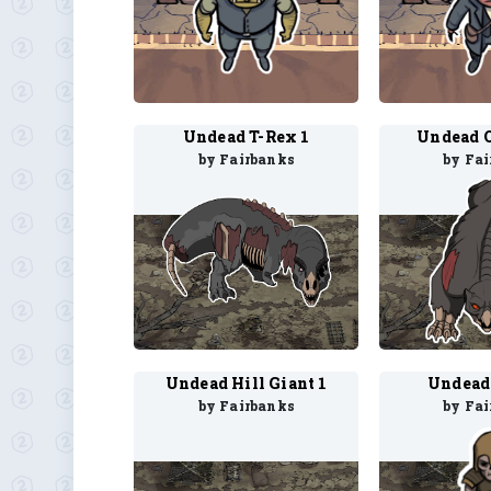
Undead T-Rex 1
Undead 
by Fairbanks
by Fa
Undead Hill Giant 1
Undead
by Fairbanks
by Fa