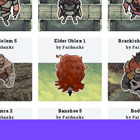
Golem 5
Elder Oblex 1
Brackish
irbanks
by Fairbanks
by Fai
gura 2
Banshee 5
Bod
irbanks
by Fairbanks
by Fai