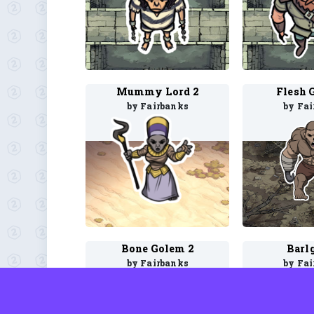
Mummy Lord 2
Flesh 
by Fairbanks
by Fa
Bone Golem 2
Barl
by Fairbanks
by Fa