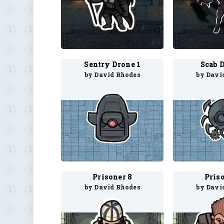
Sentry Drone 1
Scab 
by David Rhodes
by Davi
Prisoner 8
Pris
by David Rhodes
by Davi