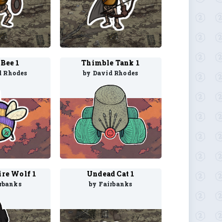
Bee 1
Thimble Tank 1
d Rhodes
by David Rhodes
re Wolf 1
Undead Cat 1
rbanks
by Fairbanks