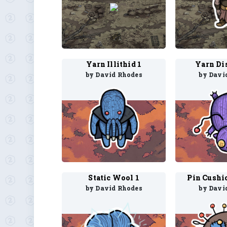
Yarn Illithid 1
Yarn Di
by David Rhodes
by Davi
Static Wool 1
Pin Cushi
by David Rhodes
by Davi