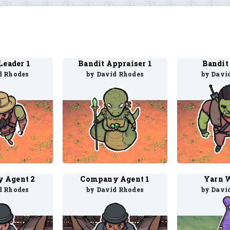
Leader 1
Bandit Appraiser 1
Bandit 
d Rhodes
by David Rhodes
by Davi
 Agent 2
Company Agent 1
Yarn 
d Rhodes
by David Rhodes
by Davi