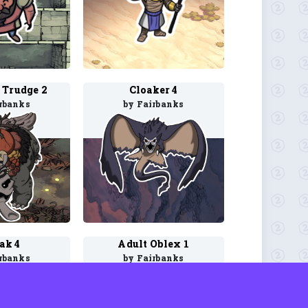
 Trudge 2
Cloaker 4
rbanks
by Fairbanks
ak 4
Adult Oblex 1
rbanks
by Fairbanks