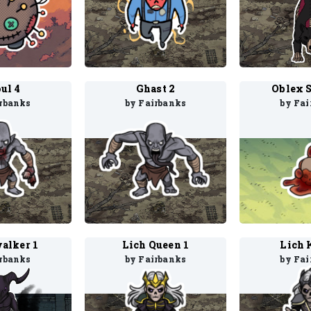
ul 4
Ghast 2
Oblex 
irbanks
by Fairbanks
by Fai
alker 1
Lich Queen 1
Lich 
irbanks
by Fairbanks
by Fai