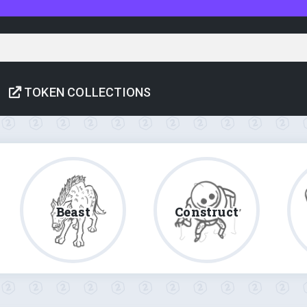
TOKEN COLLECTIONS
Beast
Construct