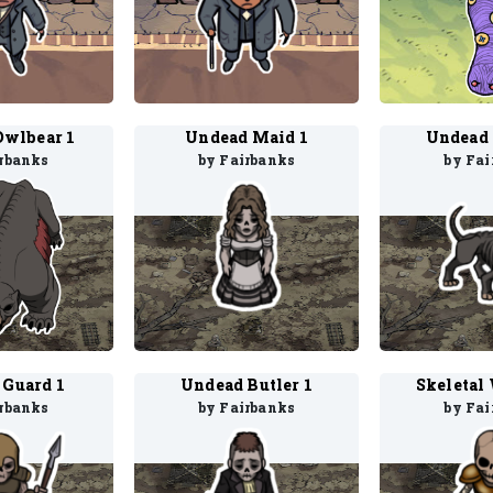
Owlbear 1
Undead Maid 1
Undead 
irbanks
by Fairbanks
by Fai
 Guard 1
Undead Butler 1
Skeletal 
irbanks
by Fairbanks
by Fai