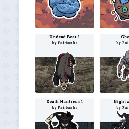
Undead Bear 1
Gho
by Fairbanks
by Fa
Death Huntress 1
Nightw
by Fairbanks
by Fa