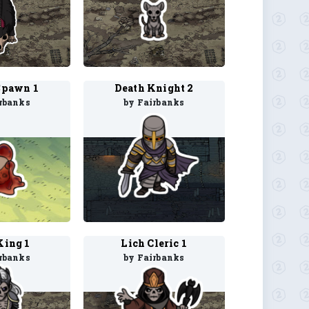
Spawn 1
Death Knight 2
rbanks
by Fairbanks
King 1
Lich Cleric 1
rbanks
by Fairbanks