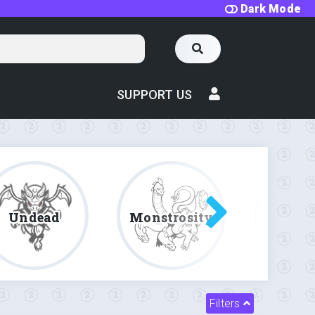
Dark Mode
SUPPORT US
Undead
Monstrosity
Fe
Filters