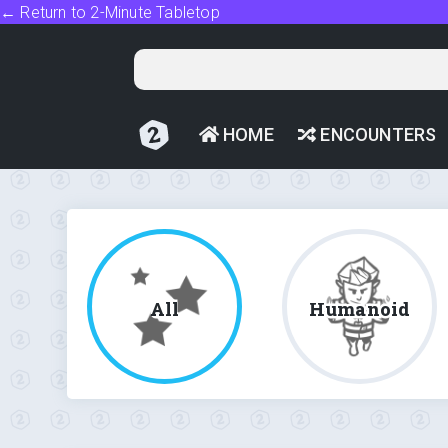
← Return to 2-Minute Tabletop
HOME
ENCOUNTERS
All
Humanoid