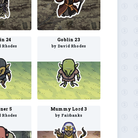
in 24
Goblin 23
d Rhodes
by David Rhodes
ner 5
Mummy Lord 3
d Rhodes
by Fairbanks