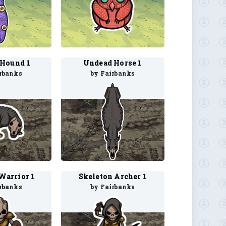
Hound 1
Undead Horse 1
rbanks
by Fairbanks
Warrior 1
Skeleton Archer 1
rbanks
by Fairbanks