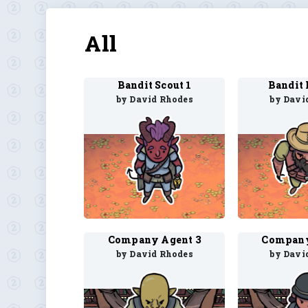
All
Bandit Scout 1
Bandit 
by David Rhodes
by Davi
Company Agent 3
Company
by David Rhodes
by Davi