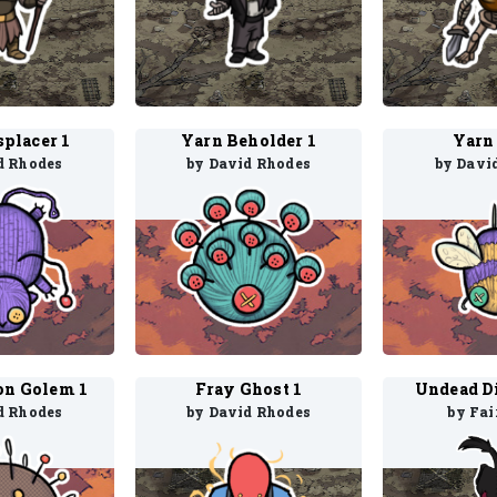
splacer 1
Yarn Beholder 1
Yarn 
d Rhodes
by David Rhodes
by Davi
on Golem 1
Fray Ghost 1
Undead Di
d Rhodes
by David Rhodes
by Fai