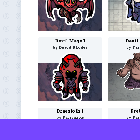
Devil Mage 1
Devil
by David Rhodes
by Fa
Draegloth 1
Dre
by Fairbanks
by Fa