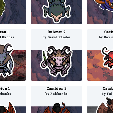
zau 1
Bulezau 2
Cack
d Rhodes
by David Rhodes
by Davi
ion 1
Cambion 2
Camb
irbanks
by Fairbanks
by Fai