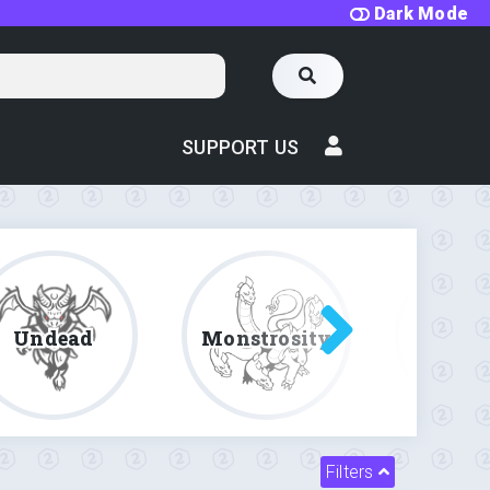
Dark Mode
SUPPORT US
Undead
Monstrosity
Fe
Filters