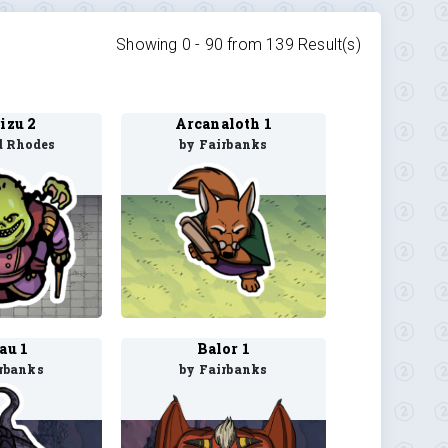
Showing 0 -
90
from
139
Result(s)
zu 2
Arcanaloth 1
d Rhodes
by Fairbanks
au 1
Balor 1
rbanks
by Fairbanks