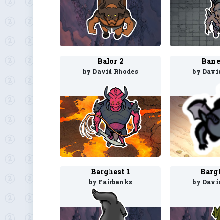
Balor 2
Bane
by David Rhodes
by Davi
Barghest 1
Barg
by Fairbanks
by Davi