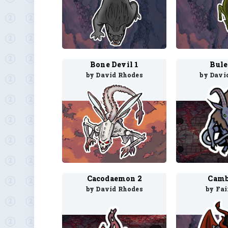
Bone Devil 1
Bule
by David Rhodes
by Davi
Cacodaemon 2
Camb
by David Rhodes
by Fa