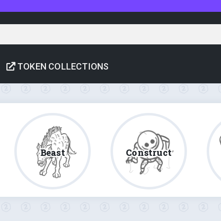
TOKEN COLLECTIONS
Beast
Construct