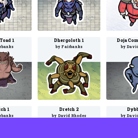
 Toad 1
Dhergoloth 1
Doja Com
irbanks
by Fairbanks
by Davi
tch 1
Dretch 2
Dybb
irbanks
by David Rhodes
by Davi