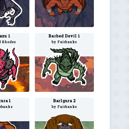
azu 1
Barbed Devil 1
d Rhodes
by Fairbanks
ura 1
Barlgura 2
rbanks
by Fairbanks