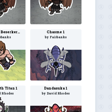
Chardalyn Beserker 1
Chasme 1
rbanks
by Fairbanks
h Titan 1
Dandasuka 1
d Rhodes
by David Rhodes