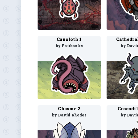
Canoloth 1
Cathedra
by Fairbanks
by Davi
Chasme 2
Crocodil
by David Rhodes
by Davi