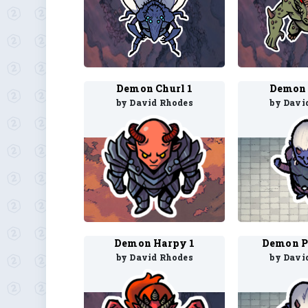
Demon Churl 1
Demon 
by David Rhodes
by Davi
Demon Harpy 1
Demon P
by David Rhodes
by Davi