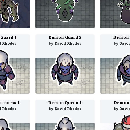
Guard 1
Demon Guard 2
Demon 
d Rhodes
by David Rhodes
by Davi
rincess 1
Demon Queen 1
Demon 
d Rhodes
by David Rhodes
by Davi