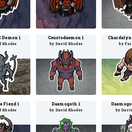
l Demon 1
Ceustodaemon 1
d Rhodes
by David Rhodes
by Fai
e Fiend 1
Daemogoth 1
Daemogot
d Rhodes
by David Rhodes
by Davi