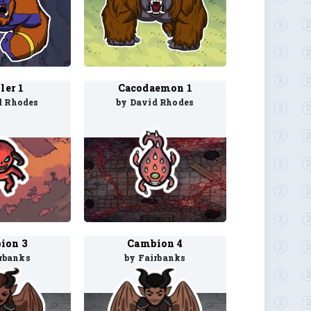
ler 1
Cacodaemon 1
d Rhodes
by David Rhodes
ion 3
Cambion 4
rbanks
by Fairbanks