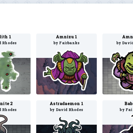
lith 1
Amnizu 1
Amni
d Rhodes
by Fairbanks
by Davi
nite 2
Astradaemon 1
Bab
d Rhodes
by David Rhodes
by Fai