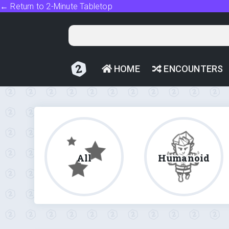
← Return to 2-Minute Tabletop
HOME
ENCOUNTERS
All
Humanoid