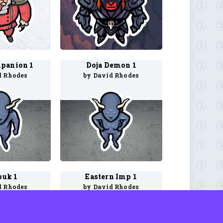
panion 1
Doja Demon 1
d Rhodes
by David Rhodes
uk 1
Eastern Imp 1
d Rhodes
by David Rhodes