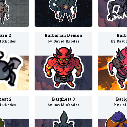
kin 2
Barbarian Demon
Barb
d Rhodes
by David Rhodes
by Davi
hest 2
Barghest 3
Barlg
d Rhodes
by David Rhodes
by Fai