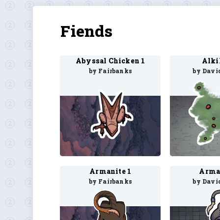
Fiends
Abyssal Chicken 1
Alki
by Fairbanks
by Davi
Armanite 1
Arma
by Fairbanks
by Davi