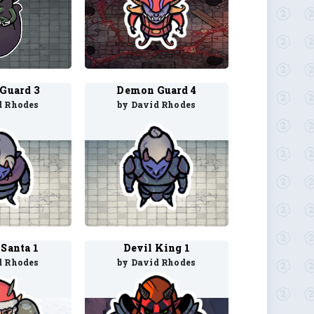
Guard 3
Demon Guard 4
d Rhodes
by David Rhodes
Santa 1
Devil King 1
d Rhodes
by David Rhodes