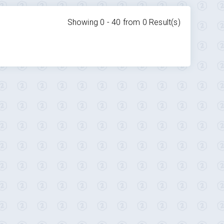
Showing 0 -
40
from
0
Result(s)