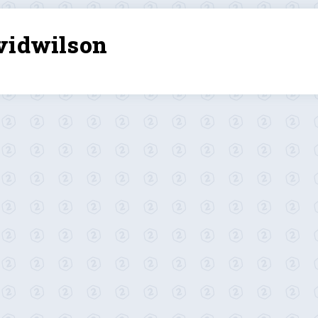
vidwilson