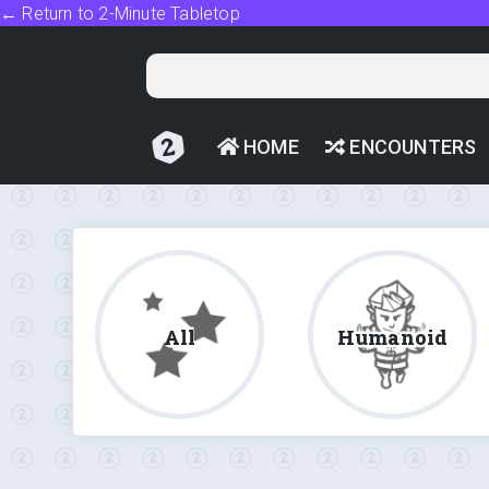
← Return to 2-Minute Tabletop
HOME
ENCOUNTERS
All
Humanoid