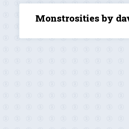
Monstrosities by da