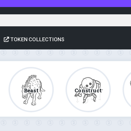
TOKEN COLLECTIONS
Beast
Construct