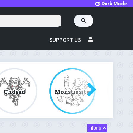
Dark Mode
SUPPORT US
Undead
Monstrosity
Fe
Filters