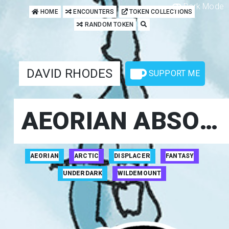
Dark Mode
HOME
ENCOUNTERS
TOKEN COLLECTIONS
RANDOM TOKEN
DAVID RHODES
SUPPORT ME
AEORIAN ABSORBER
AEORIAN
ARCTIC
DISPLACER
FANTASY
UNDERDARK
WILDEMOUNT