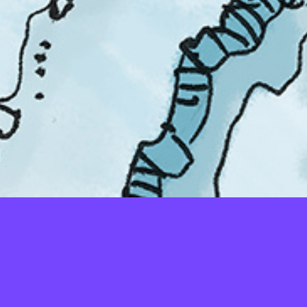
LAYERS
PICKER
PALETTES