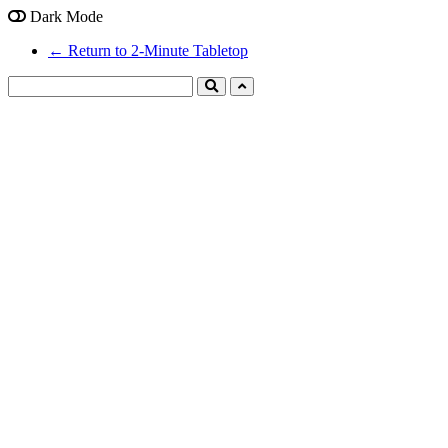
Dark Mode
← Return to 2-Minute Tabletop