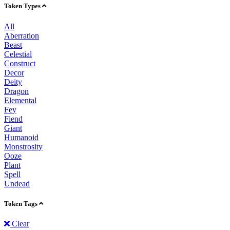
Token Types
All
Aberration
Beast
Celestial
Construct
Decor
Deity
Dragon
Elemental
Fey
Fiend
Giant
Humanoid
Monstrosity
Ooze
Plant
Spell
Undead
Token Tags
Clear