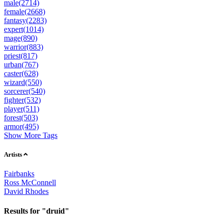
male(2714)
female(2668)
fantasy(2283)
expert(1014)
mage(890)
warrior(883)
priest(817)
urban(767)
caster(628)
wizard(550)
sorcerer(540)
fighter(532)
player(511)
forest(503)
armor(495)
Show More Tags
Artists
Fairbanks
Ross McConnell
David Rhodes
Results for "druid"