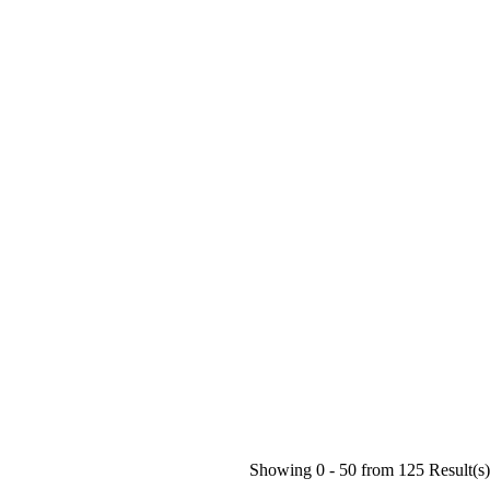
Showing 0 -
50
from
125
Result(s)