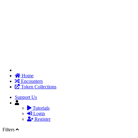
Home
Encounters
Token Collections
Support Us
Tutorials
Login
Register
Filters