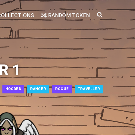
COLLECTIONS
RANDOM TOKEN
R 1
HOODED
RANGER
ROGUE
TRAVELLER