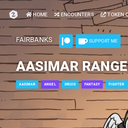
HOME
ENCOUNTERS
TOKEN 
FAIRBANKS
SUPPORT ME
AASIMAR RANGE
AASIMAR
ANGEL
DRUID
FANTASY
FIGHTER