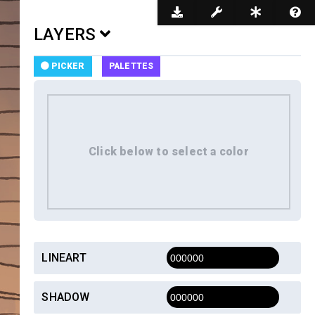
Dark Mode
LAYERS
PICKER
PALETTES
LINEART
SHADOW