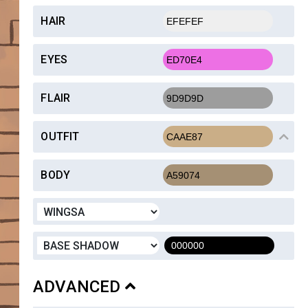
HAIR
EYES
FLAIR
OUTFIT
BODY
ADVANCED