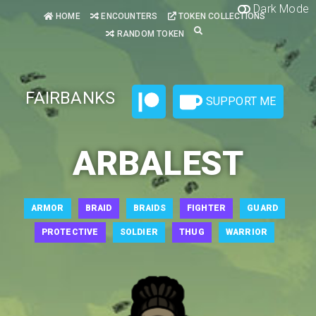
Dark Mode
HOME
ENCOUNTERS
TOKEN COLLECTIONS
RANDOM TOKEN
FAIRBANKS
SUPPORT ME
ARBALEST
ARMOR
BRAID
BRAIDS
FIGHTER
GUARD
PROTECTIVE
SOLDIER
THUG
WARRIOR