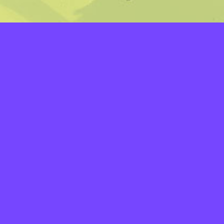
LAYERS
PICKER
PALETTES
LINEART