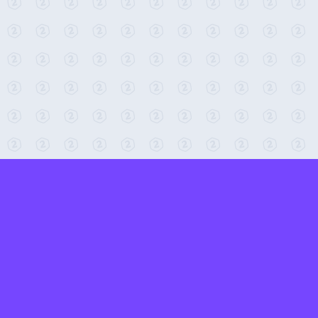
← Return to 2-Minute Tabletop
Found any issues? Report them here.