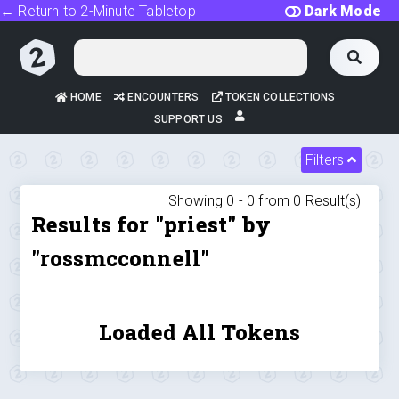
← Return to 2-Minute Tabletop
Dark Mode
HOME
ENCOUNTERS
TOKEN COLLECTIONS
SUPPORT US
Filters
Showing 0 -
0
from
0
Result(s)
Results for "priest" by
"rossmcconnell"
Loaded All Tokens