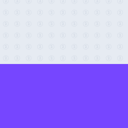
← Return to 2-Minute Tabletop
Found any issues? Report them here.