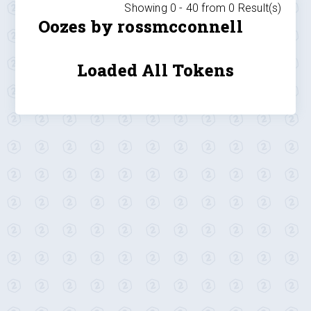
Showing 0 -
40
from
0
Result(s)
Oozes by rossmcconnell
Loaded All Tokens