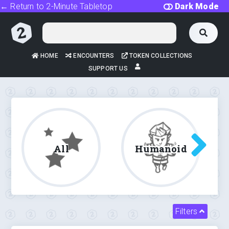
← Return to 2-Minute Tabletop
Dark Mode
HOME
ENCOUNTERS
TOKEN COLLECTIONS
SUPPORT US
All
Humanoid
Filters