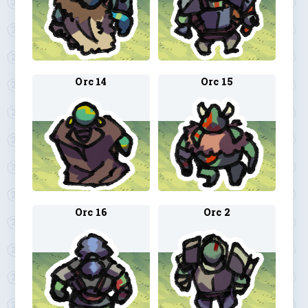
Orc 14
Orc 15
Orc 16
Orc 2