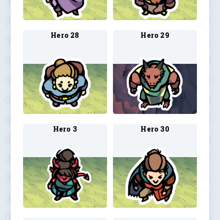
Hero 28
Hero 29
Hero 3
Hero 30