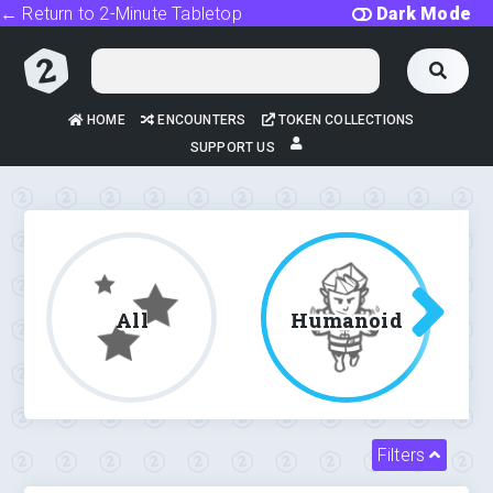
← Return to 2-Minute Tabletop
Dark Mode
HOME
ENCOUNTERS
TOKEN COLLECTIONS
SUPPORT US
All
Humanoid
Filters