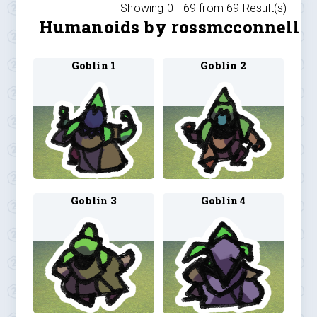
Showing 0 -
69
from
69
Result(s)
Humanoids by rossmcconnell
Goblin 1
Goblin 2
Goblin 3
Goblin 4