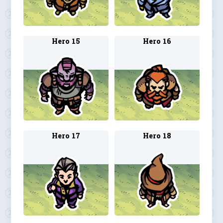
Hero 15
Hero 16
Hero 17
Hero 18