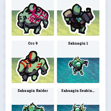
Orc 9
Sahuagin 1
Sahuagin Raider
Sahuagin Seabinder