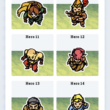
Hero 11
Hero 12
Hero 13
Hero 14