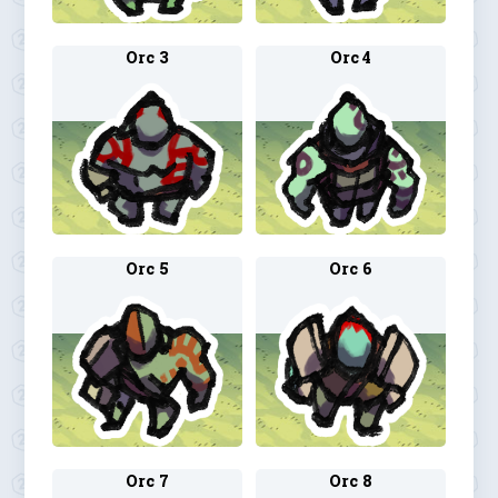
Orc 3
Orc 4
Orc 5
Orc 6
Orc 7
Orc 8