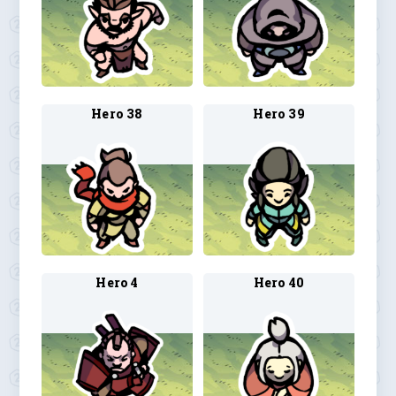
Hero 38
Hero 39
Hero 4
Hero 40