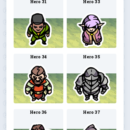
Hero 31
Hero 33
Hero 34
Hero 35
Hero 36
Hero 37