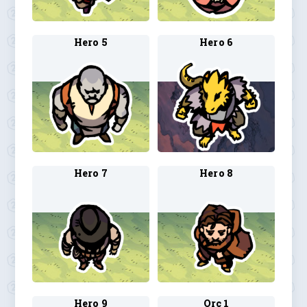
Hero 5
Hero 6
Hero 7
Hero 8
Hero 9
Orc 1