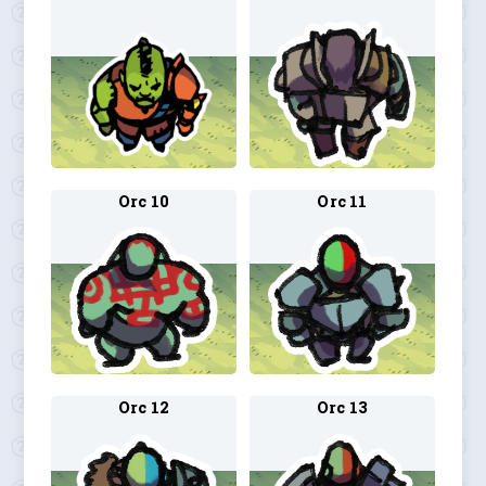
Orc 10
Orc 11
Orc 12
Orc 13