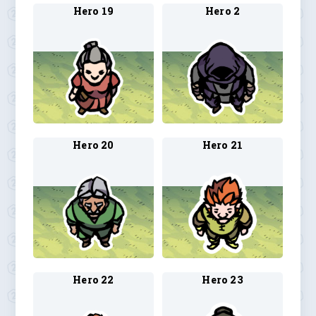
Hero 19
Hero 2
Hero 20
Hero 21
Hero 22
Hero 23