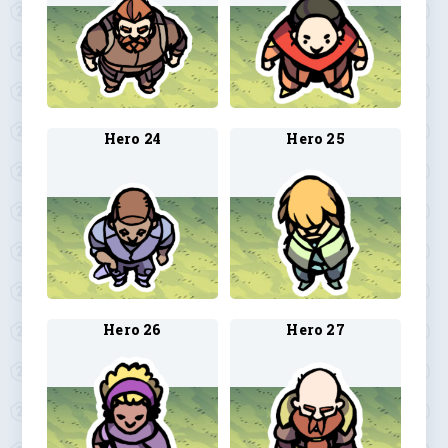
Hero 24
Hero 25
Hero 26
Hero 27