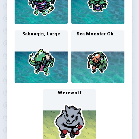
Sahuagin, Large
Sea Monster Ghoul 2
Werewolf