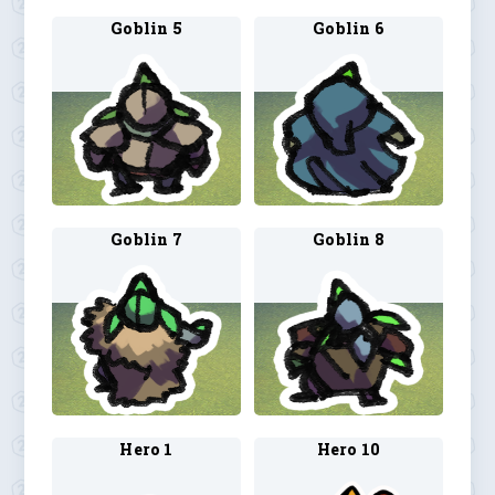
Goblin 5
Goblin 6
Goblin 7
Goblin 8
Hero 1
Hero 10